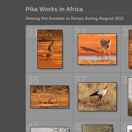
Pika Works in Africa
Among the Animals in Kenya during August 2011
31
32
3
36
37
3
41
42
4