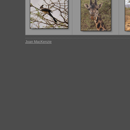
Joan MacKenzie