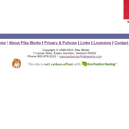
|
ome
About Pika Works
|
Privacy & Policies
|
Links
|
Licensing
|
Contact
Copyright © 1998-2021 Pika Works
7 Lavoie Drive, Essex Junction, Vermont 05452
Phone 802-879-1131 ~
joanmackenzie@pikaworks.com