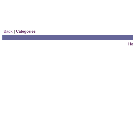
Back
|
Categories
H