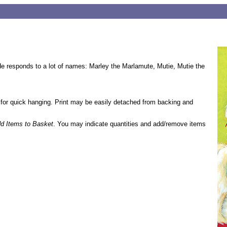
e responds to a lot of names: Marley the Marlamute, Mutie, Mutie the
 for quick hanging. Print may be easily detached from backing and
d Items to Basket
. You may indicate quantities and add/remove items