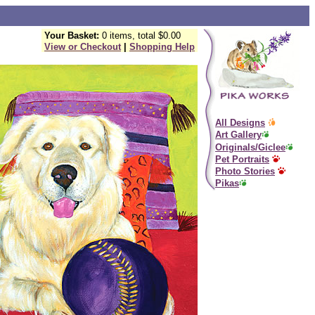
Your Basket:
0 items, total $0.00
View or Checkout
|
Shopping Help
All Designs
Art Gallery
Originals/Giclee
Pet Portraits
Photo Stories
Pikas