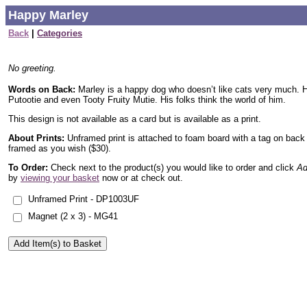
Happy Marley
Back
|
Categories
No greeting.
Words on Back:
Marley is a happy dog who doesn’t like cats very much. H
Putootie and even Tooty Fruity Mutie. His folks think the world of him.
This design is not available as a card but is available as a print.
About Prints:
Unframed print is attached to foam board with a tag on back
framed as you wish ($30).
To Order:
Check next to the product(s) you would like to order and click
Ad
by
viewing your basket
now or at check out.
Unframed Print - DP1003UF
Magnet (2 x 3) - MG41