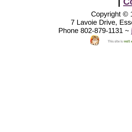
|
C
Copyright ©
7 Lavoie Drive, Es
Phone 802-879-1131 ~