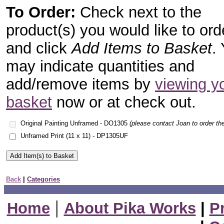
To Order:
Check next to the
product(s) you would like to ord
and click
Add Items to Basket
.
may indicate quantities and
add/remove items by
viewing y
basket
now or at check out.
Original Painting Unframed - DO1305
(please contact Joan to order the
Unframed Print (11 x 11) - DP1305UF
Back
|
Categories
|
Home
About Pika Works
|
P