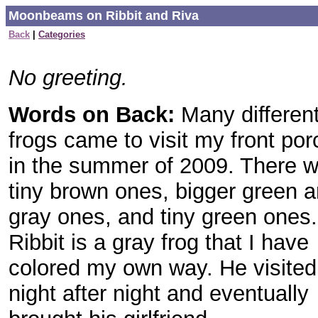
Moonbeams on Ribbit and Riva
Back
|
Categories
No greeting.
Words on Back:
Many differen
frogs came to visit my front por
in the summer of 2009. There 
tiny brown ones, bigger green 
gray ones, and tiny green ones.
Ribbit is a gray frog that I have
colored my own way. He visited
night after night and eventually