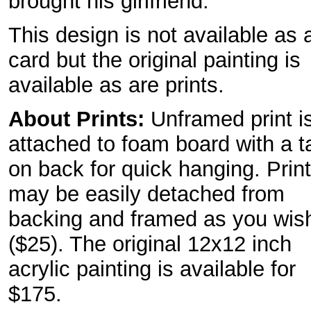
brought his girlfriend.
This design is not available as 
card but the original painting is
available as are prints.
About Prints:
Unframed print i
attached to foam board with a t
on back for quick hanging. Print
may be easily detached from
backing and framed as you wis
($25). The original 12x12 inch
acrylic painting is available for
$175.